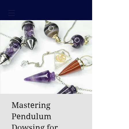
Mastering
Pendulum
Dowsing for