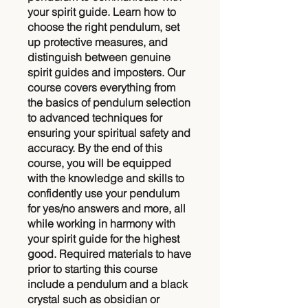
your spirit guide. Learn how to
choose the right pendulum, set
up protective measures, and
distinguish between genuine
spirit guides and imposters. Our
course covers everything from
the basics of pendulum selection
to advanced techniques for
ensuring your spiritual safety and
accuracy. By the end of this
course, you will be equipped
with the knowledge and skills to
confidently use your pendulum
for yes/no answers and more, all
while working in harmony with
your spirit guide for the highest
good. Required materials to have
prior to starting this course
include a pendulum and a black
crystal such as obsidian or