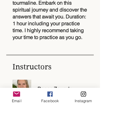
tourmaline. Embark on this
spiritual journey and discover the
answers that await you. Duration:
1 hour including your practice
time. I highly recommend taking
your time to practice as you go.
Instructors
Donna Zawada
Email
Facebook
Instagram
Price
$22.00