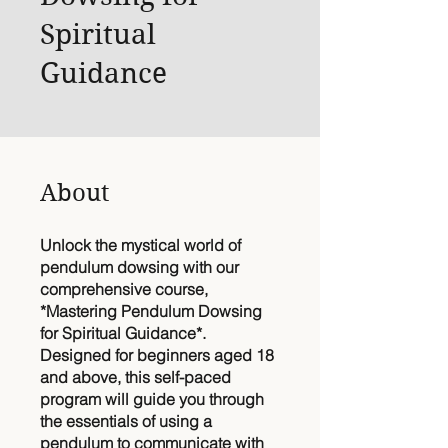
Spiritual
Guidance
About
Unlock the mystical world of
pendulum dowsing with our
comprehensive course,
*Mastering Pendulum Dowsing
for Spiritual Guidance*.
Designed for beginners aged 18
and above, this self-paced
program will guide you through
the essentials of using a
pendulum to communicate with